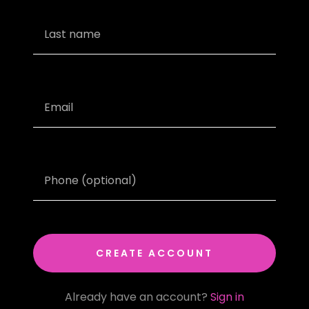
CREATE ACCOUNT
Already have an account?
Sign in