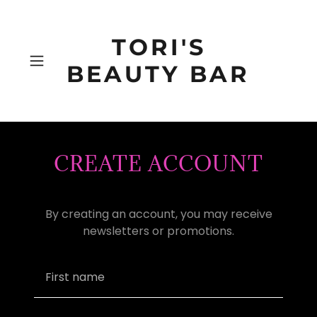
TORI'S
BEAUTY BAR
CREATE ACCOUNT
By creating an account, you may receive
newsletters or promotions.